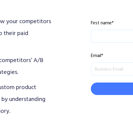
w your competitors
First name
*
 their paid
Email
*
competitors’ A/B
ategies.
custom product
s by understanding
ory.