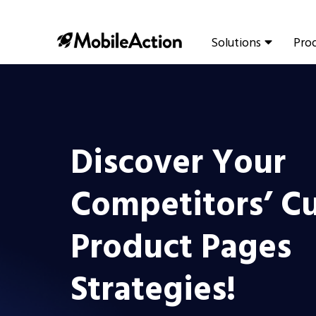
Solutions
Pro
Discover Your
Competitors’ C
Product Pages
Strategies!