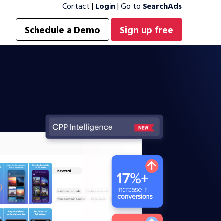
Contact
|
Login
|
Go to
SearchAds
Schedule a Demo
Sign up free