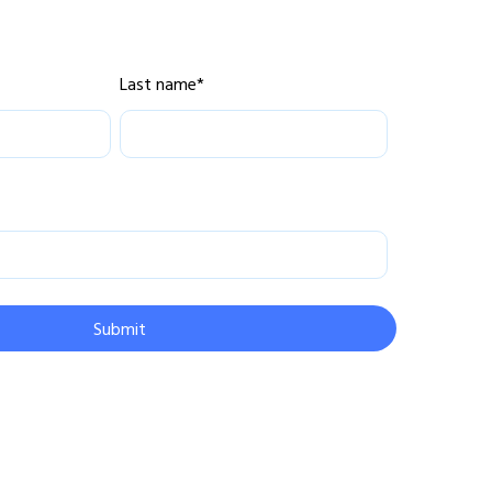
Last name
*