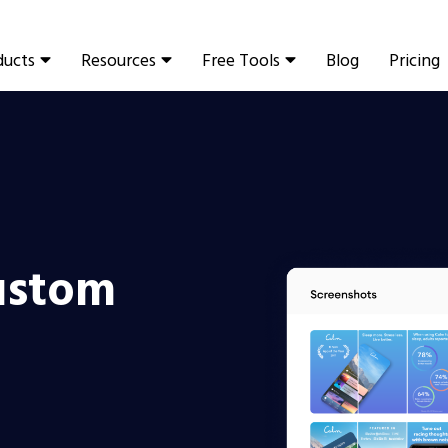
ducts
Resources
Free Tools
Blog
Pricing
ustom