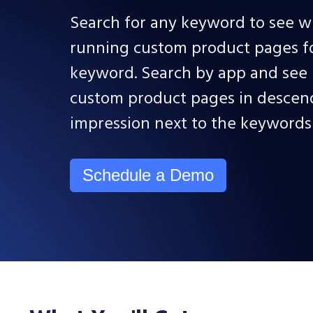
Search for any keyword to see w
running custom product pages for
keyword. Search by app and see i
custom product pages in descen
impression next to the keyword
Schedule a Demo