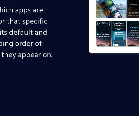
hich apps are
 that specific
ts default and
ding order of
s they appear on.