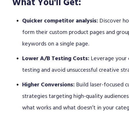
What You'll Get:
Quicker competitor analysis:
Discover ho
form their custom product pages and group
keywords on a single page.
Lower A/B Testing Costs:
Leverage your 
testing and avoid unsuccessful creative str
Higher Conversions:
Build laser-focused 
strategies targeting high-quality audience
what works and what doesn’t in your categ